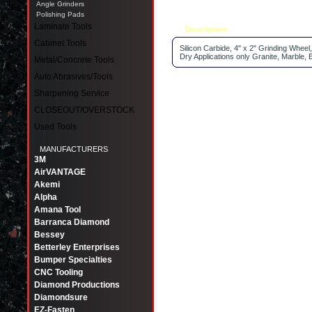
Angle Grinders
Polishing Pads
Laminate Tools
Description
Tell a friend
Cabinet Tools
Silicon Carbide, 4" x 2" Grinding Wheel,
Dry Applications only Granite, Marble, 
Metal/Concrete Tools
Auto Abrasives/Tools
Sharpening Service
CLOSEOUT/OVERSTOCK
Used Tools
MANUFACTURERS
3M
AirVANTAGE
Akemi
Alpha
Amana Tool
Barranca Diamond
Bessey
Betterley Enterprises
Bumper Specialties
CNC Tooling
Diamond Productions
Diamondsure
EZ-Fasten