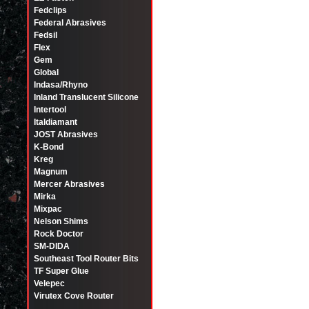
Fedclips
Federal Abrasives
Fedsil
Flex
Gem
Global
Indasa/Rhyno
Inland Translucent Silicone
Intertool
Italdiamant
JOST Abrasives
K-Bond
Kreg
Magnum
Mercer Abrasives
Mirka
Mixpac
Nelson Shims
Rock Doctor
SM-DIDA
Southeast Tool Router Bits
TF Super Glue
Velepec
Virutex Cove Router