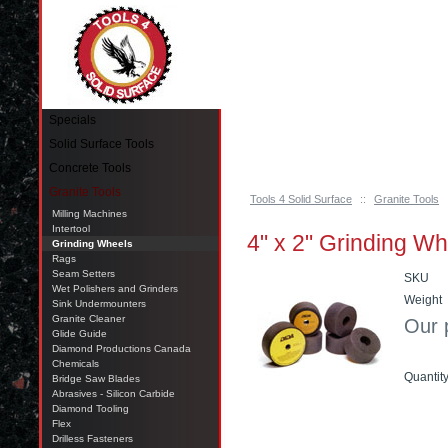
Pinellas Park, FL 33781 Call: 727-244-79
Specials
Solid Surface Tools
Concrete Tools
Granite Tools
Tools 4 Solid Surface
::
Granite Tools
Milling Machines
Intertool
4" x 2" Grinding W
Grinding Wheels
Rags
Seam Setters
SKU
Wet Polishers and Grinders
Weight
Sink Undermounters
Granite Cleaner
Our 
Glide Guide
Diamond Productions Canada
Chemicals
Quantit
Bridge Saw Blades
Abrasives - Silicon Carbide
Diamond Tooling
Add t
Flex
Drilless Fasteners