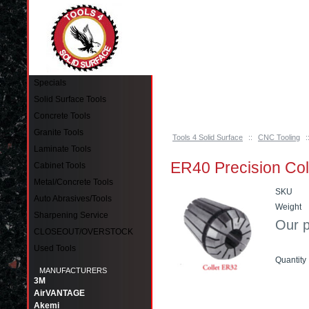
Pinellas Park, FL 33781 Call: 727-244-79
Specials
Solid Surface Tools
Concrete Tools
Granite Tools
Tools 4 Solid Surface
::
CNC Tooling
:
Laminate Tools
ER40 Precision Col
Cabinet Tools
Metal/Concrete Tools
SKU
Auto Abrasives/Tools
Weight
Sharpening Service
Our p
CLOSEOUT/OVERSTOCK
Used Tools
Quantity
MANUFACTURERS
3M
Add to
AirVANTAGE
Akemi