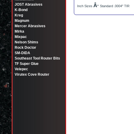
JOST Abrasives
Â·
Inch Sizes
Standard .0004" TIR
K-Bond
Kreg
Magnum
Mercer Abrasives
Mirka
Mixpac
Nelson Shims
Rock Doctor
SM-DIDA
Southeast Tool Router Bits
TF Super Glue
Velepec
Virutex Cove Router