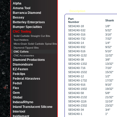
Alpha
Amana Tool
Description
Tell a friend
Barranca Diamond
Bessey
Part
Shank
Betterley Enterprises
Number
SE04240-18
1/8"
Bumper Specialties
SE04240-532
5/32"
CNC Tooling
SE04240-316
3/16"
Solid Carbide Straight Cut Bits
SE04240-732
7/32"
Tool Holders
SE04240-14
1/4"
Micro-Grain Solid Carbide Spiral Bits
SE04240-932
9/32"
Diamond-Tipped Bits
SE04240-516
5/16"
CNC Collets
SE04240-1132
11/32"
CNC Accessories
Diamond Productions
SE04240-38
3/8"
SE04240-1332
13/32"
Diamondsure
SE04240-716
7/16"
EZ-Fasten
SE04240-1532
15/32"
Fedclips
SE04240-12
1/2"
Federal Abrasives
SE04240-1732
17/32"
Fedsil
SE04240-916
9/16"
Flex
SE04240-1932
19/32"
Gem
SE04240-58
5/8"
Global
SE04240-2132
21/32"
SE04240-1116
11/16"
Indasa/Rhyno
SE04240-2332
23/32"
Inland Translucent Silicone
SE04240-34
3/4"
Intertool
SE04240-1
1"
Italdiamant