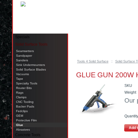
Pinellas Park, FL 33781 Call: 727-244-79
Specials
Solid Surface Tools
Seamsetters
Sandpaper
Sanders
Tools 4 Solid Surface
::
Solid Surface T
Sink Undermounters
Solid Surface Blades
GLUE GUN 200W H
Vacuums
Tape
Specialty Tools
SKU
Router Bits
Weight
Rags
Clamps
Our 
CNC Tooling
Backer Pads
Fedclips
GEM
Quantit
Protective Film
Glue
Add t
Abrasives
Concrete Tools