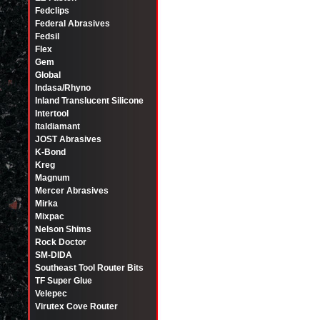
Fedclips
Federal Abrasives
Fedsil
Flex
Gem
Global
Indasa/Rhyno
Inland Translucent Silicone
Intertool
Italdiamant
JOST Abrasives
K-Bond
Kreg
Magnum
Mercer Abrasives
Mirka
Mixpac
Nelson Shims
Rock Doctor
SM-DIDA
Southeast Tool Router Bits
TF Super Glue
Velepec
Virutex Cove Router