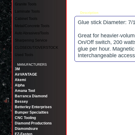
Granite Tools
Laminate Tools
Description
Tell a friend
Cabinet Tools
Glue stick Diameter: 7/
Metal/Concrete Tools
Auto Abrasives/Tools
Great for heavier-volum
Sharpening Service
On/Off switch, 200 watt
CLOSEOUT/OVERSTOCK
glue per hour. Magnetic
Interchangeable accesso
Used Tools
MANUFACTURERS
3M
AirVANTAGE
Akemi
Alpha
Amana Tool
Barranca Diamond
Bessey
Betterley Enterprises
Bumper Specialties
CNC Tooling
Diamond Productions
Diamondsure
EZ-Fasten