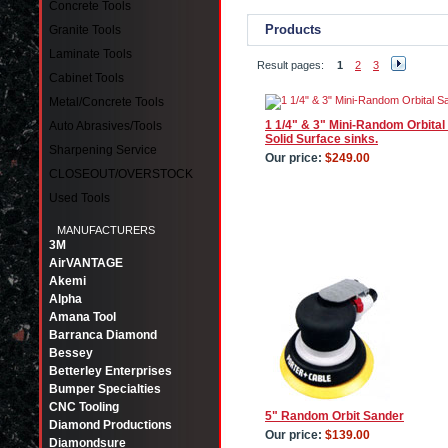
Concrete Tools
Products
Granite Tools
Laminate Tools
Result pages:
1
2
3
Cabinet Tools
Metal/Concrete Tools
1 1/4" & 3" Mini-Random Orbital 
Auto Abrasives/Tools
Solid Surface sinks.
Sharpening Service
Our price:
$249.00
CLOSEOUT/OVERSTOCK
Used Tools
MANUFACTURERS
3M
AirVANTAGE
Akemi
Alpha
Amana Tool
Barranca Diamond
Bessey
Betterley Enterprises
Bumper Specialties
CNC Tooling
5" Random Orbit Sander
Diamond Productions
Our price:
$139.00
Diamondsure