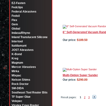
EZ-Fasten
Fedclips
Federal Abrasives
Fedsil
Flex
Gem
Global
6" Self-Generated Vacuum Rand
Indasa/Rhyno
Inland Translucent Silicone
Our price:
$189.50
Intertool
Italdiamant
JOST Abrasives
K-Bond
Kreg
Magnum
Mercer Abrasives
Mirka
Multi-Option Super Sander
Mixpac
Nelson Shims
Our price:
$290.00
Rock Doctor
SM-DIDA
Southeast Tool Router Bits
TF Super Glue
Result pages:
1
2
3
Velepec
Virutex Cove Router