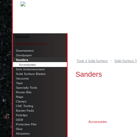
Pinellas Park, FL 33781 Call: 727-244-79
Specials
Solid Surface Tools
Seamsetters
Sandpaper
Sanders
Tools 4 Solid Surface
::
Solid Surface T
Accessories
Sink Undermounters
Sanders
Solid Surface Blades
Vacuums
Tape
Specialty Tools
Router Bits
Rags
Clamps
CNC Tooling
Backer Pads
Fedclips
GEM
Accessories
Protective Film
Glue
Abrasives