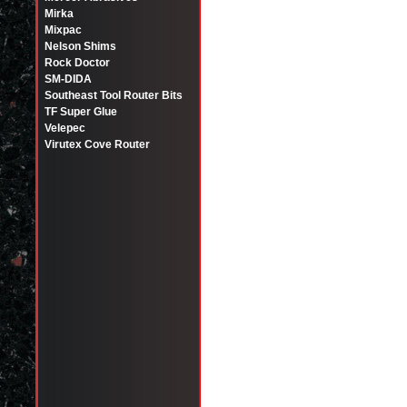
Mirka
Mixpac
Nelson Shims
Rock Doctor
SM-DIDA
Southeast Tool Router Bits
TF Super Glue
Velepec
Virutex Cove Router