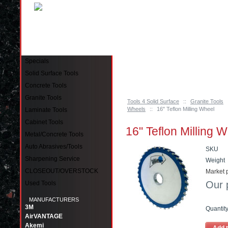
Pinellas Park, FL 33781 Call: 727-244-79
Specials
Solid Surface Tools
Concrete Tools
Granite Tools
Tools 4 Solid Surface
::
Granite Tools
Wheels
::
16" Teflon Milling Wheel
Laminate Tools
Cabinet Tools
16" Teflon Milling 
Metal/Concrete Tools
Auto Abrasives/Tools
SKU
Sharpening Service
Weight
CLOSEOUT/OVERSTOCK
Market p
Our 
Used Tools
MANUFACTURERS
3M
Quantit
AirVANTAGE
Akemi