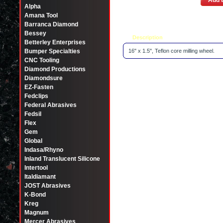
Add t
Alpha
Amana Tool
Barranca Diamond
Bessey
Description
Tell a friend
Betterley Enterprises
Bumper Specialties
16" x 1.5", Teflon core milling wheel.
CNC Tooling
Diamond Productions
Diamondsure
EZ-Fasten
Fedclips
Federal Abrasives
Fedsil
Flex
Gem
Global
Indasa/Rhyno
Inland Translucent Silicone
Intertool
Italdiamant
JOST Abrasives
K-Bond
Kreg
Magnum
Mercer Abrasives