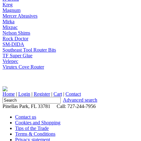
Kreg
Magnum
Mercer Abrasives
Mirka
Mixpac
Nelson Shims
Rock Doctor
SM-DIDA
Southeast Tool Router Bits
TF Super Glue
Velepec
Virutex Cove Router
Home
|
Login
|
Register
|
Cart
|
Contact
Advanced search
Pinellas Park, FL 33781 Call: 727-244-7956
Contact us
Cookies and Shopping
Tips of the Trade
Terms & Conditions
Privacy statement