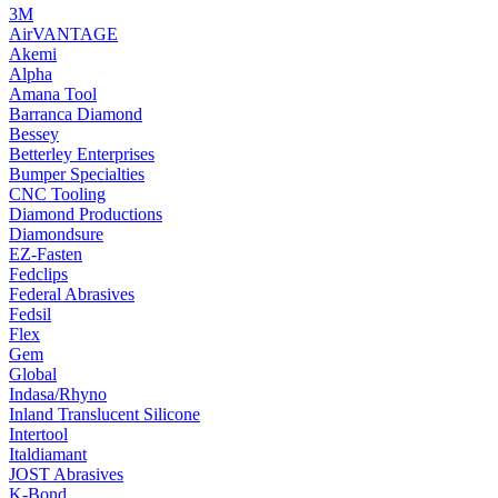
3M
AirVANTAGE
Akemi
Alpha
Amana Tool
Barranca Diamond
Bessey
Betterley Enterprises
Bumper Specialties
CNC Tooling
Diamond Productions
Diamondsure
EZ-Fasten
Fedclips
Federal Abrasives
Fedsil
Flex
Gem
Global
Indasa/Rhyno
Inland Translucent Silicone
Intertool
Italdiamant
JOST Abrasives
K-Bond