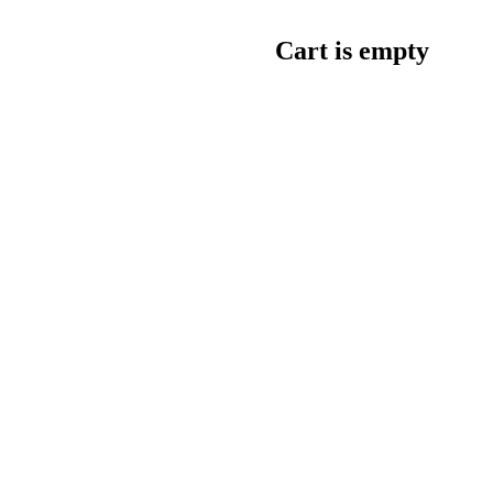
Cart is empty