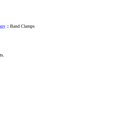
ony
::
Band Clamps
ts.