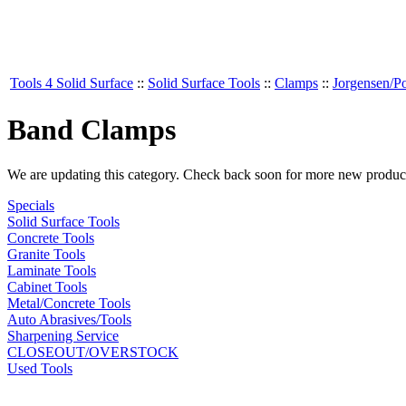
Tools 4 Solid Surface
::
Solid Surface Tools
::
Clamps
::
Jorgensen/P
Band Clamps
We are updating this category. Check back soon for more new produc
Specials
Solid Surface Tools
Concrete Tools
Granite Tools
Laminate Tools
Cabinet Tools
Metal/Concrete Tools
Auto Abrasives/Tools
Sharpening Service
CLOSEOUT/OVERSTOCK
Used Tools
MANUFACTURERS