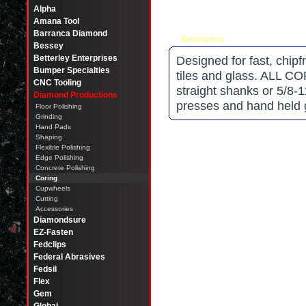
Alpha
Amana Tool
Barranca Diamond
Description
Tell a friend
Bessey
Betterley Enterprises
Designed for fast, chipfr
Bumper Specialties
tiles and glass. ALL 
CNC Tooling
straight shanks or 5/8-
Diamond Productions
presses and hand held
Floor Polishing
Grinding
Hand Pads
Shaping
Flexible Polishing
Edge Polishing
Concrete Polishing
Coring
Cupwheels
Cutting
Accessories
Diamondsure
EZ-Fasten
Fedclips
Federal Abrasives
Fedsil
Flex
Gem