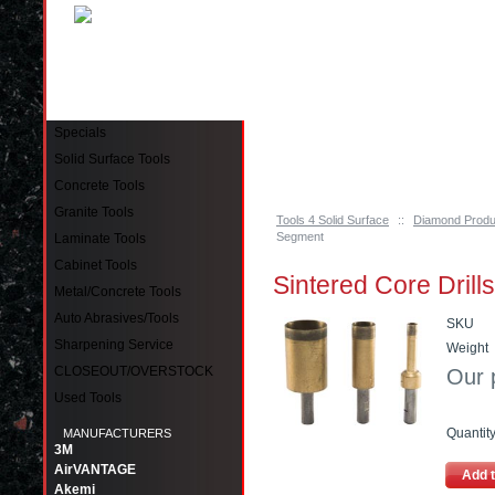
Pinellas Park, FL 33781 Call: 727-244-79
Specials
Solid Surface Tools
Concrete Tools
Granite Tools
Tools 4 Solid Surface
::
Diamond Produ
Segment
Laminate Tools
Cabinet Tools
Sintered Core Drill
Metal/Concrete Tools
Auto Abrasives/Tools
SKU
Sharpening Service
Weight
CLOSEOUT/OVERSTOCK
Our 
Used Tools
Quantit
MANUFACTURERS
3M
AirVANTAGE
Add t
Akemi