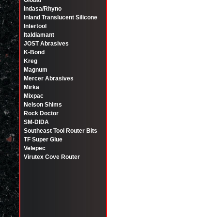
Global
Indasa/Rhyno
Inland Translucent Silicone
Intertool
Italdiamant
JOST Abrasives
K-Bond
Kreg
Magnum
Mercer Abrasives
Mirka
Mixpac
Nelson Shims
Rock Doctor
SM-DIDA
Southeast Tool Router Bits
TF Super Glue
Velepec
Virutex Cove Router