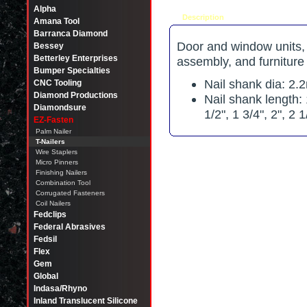
Alpha
Description
Tell a friend
Amana Tool
Barranca Diamond
Door and window units, w
Bessey
Betterley Enterprises
assembly, and furniture
Bumper Specialties
Nail shank dia: 2
CNC Tooling
Diamond Productions
Nail shank length: 
Diamondsure
1/2", 1 3/4", 2", 2 1
EZ-Fasten
Palm Nailer
T-Nailers
Wire Staplers
Micro Pinners
Finishing Nailers
Combination Tool
Corrugated Fasteners
Coil Nailers
Fedclips
Federal Abrasives
Fedsil
Flex
Gem
Global
Indasa/Rhyno
Inland Translucent Silicone