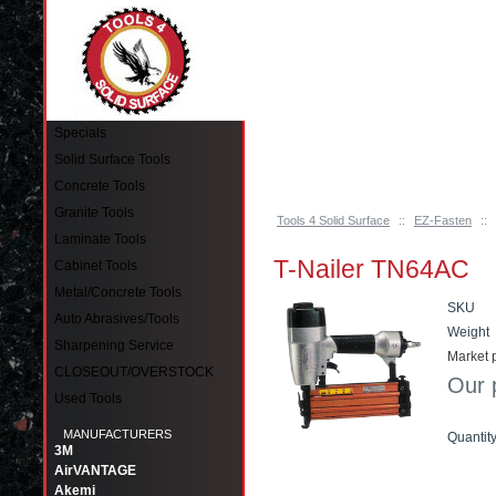
Pinellas Park, FL 33781 Call: 727-244-79
Specials
Solid Surface Tools
Concrete Tools
Granite Tools
Tools 4 Solid Surface
::
EZ-Fasten
::
Laminate Tools
T-Nailer TN64AC
Cabinet Tools
Metal/Concrete Tools
SKU
Auto Abrasives/Tools
Weight
Sharpening Service
Market p
CLOSEOUT/OVERSTOCK
Our 
Used Tools
MANUFACTURERS
Quantit
3M
AirVANTAGE
Akemi