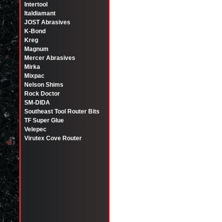
Intertool
Italdiamant
JOST Abrasives
K-Bond
Kreg
Magnum
Mercer Abrasives
Mirka
Mixpac
Nelson Shims
Rock Doctor
SM-DIDA
Southeast Tool Router Bits
TF Super Glue
Velepec
Virutex Cove Router