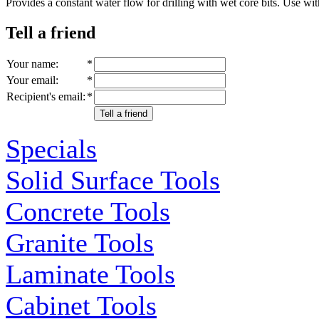
Provides a constant water flow for drilling with wet core bits. 
Tell a friend
Your name
:
*
Your email
:
*
Recipient's email
:
*
Tell a friend
Specials
Solid Surface Tools
Concrete Tools
Granite Tools
Laminate Tools
Cabinet Tools