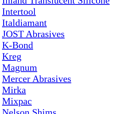
Inland Translucent Silicone
Intertool
Italdiamant
JOST Abrasives
K-Bond
Kreg
Magnum
Mercer Abrasives
Mirka
Mixpac
Nelson Shims