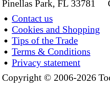
Pinellas Park, FL 33781 
Contact us
Cookies and Shopping
Tips of the Trade
Terms & Conditions
Privacy statement
Copyright © 2006-2026 Too