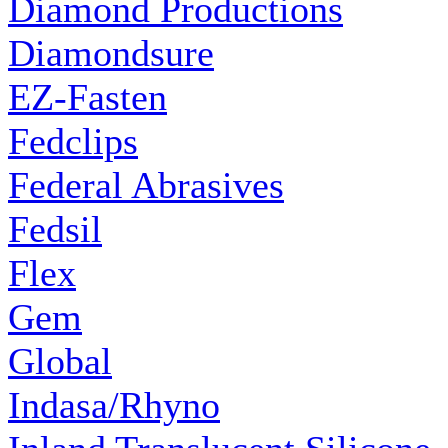
Diamond Productions
Diamondsure
EZ-Fasten
Fedclips
Federal Abrasives
Fedsil
Flex
Gem
Global
Indasa/Rhyno