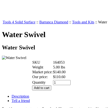
Tools 4 Solid Surface
::
Barranca Diamond
::
Tools and Kits
::
Water
Water Swivel
Water Swivel
SKU
164053
Weight
5.00
lbs
Market price:
$140.00
Our price:
$
110.60
Quantity
Add to cart
Description
Tell a friend