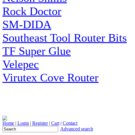
Rock Doctor
SM-DIDA
Southeast Tool Router Bits
TF Super Glue
Velepec
Virutex Cove Router
Home
|
Login
|
Register
|
Cart
|
Contact
Advanced search