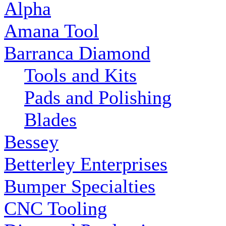
Alpha
Amana Tool
Barranca Diamond
Tools and Kits
Pads and Polishing
Blades
Bessey
Betterley Enterprises
Bumper Specialties
CNC Tooling