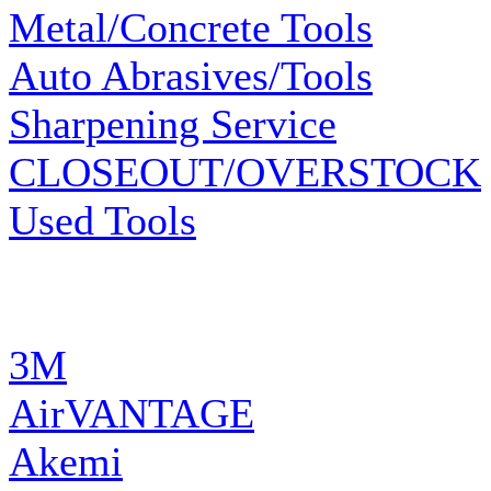
Metal/Concrete Tools
Auto Abrasives/Tools
Sharpening Service
CLOSEOUT/OVERSTOCK
Used Tools
MANUFACTURERS
3M
AirVANTAGE
Akemi