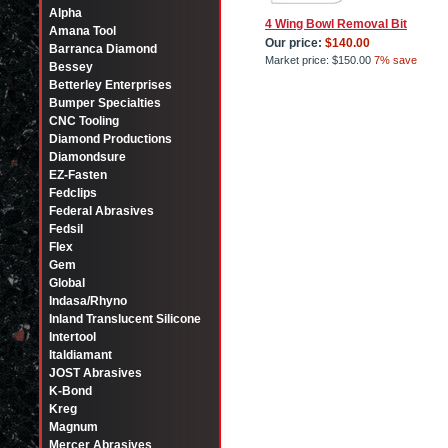
Alpha
4 Wing Bowl Removal Bit
Amana Tool
Our price:
$140.00
Barranca Diamond
Market price:
$150.00
7% save
Bessey
Betterley Enterprises
Bumper Specialties
CNC Tooling
Diamond Productions
Diamondsure
EZ-Fasten
Fedclips
Federal Abrasives
Fedsil
Flex
Gem
Global
Indasa/Rhyno
Inland Translucent Silicone
Intertool
Italdiamant
JOST Abrasives
K-Bond
Kreg
Magnum
Mercer Abrasives