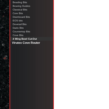
Beading Bits
Bearing Guides
Classical Bits
Core Bits
Drainboard Bits
EOS bits
Dovetail Bits
Dado Bits
Countertop Bits
Cove Bits
4 Wing Bowl Cut-Out
Virutex Cove Router