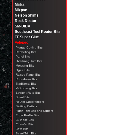
Mirka
Mixpac
Nelson Shims
Rock Doctor
SM-DIDA
Southeast Tool Router Bits
TF Super Glue
Velepec
Plunge Cutting Bits
Rabbeting Bits
Panel Bits
Overhang Trim Bits
Mortising Bits
Ogee Bits
Raised Panel Bits
Roundover Bits
Traditional Bits
V-Grooving Bits
Straight Flute Bits
Spiral Bits
Router Cutter Arbors
Slotting Cutters
Flush Trim Bits and Cutters
Edge Profile Bits
Bullnose Bits
Chamfer Bits
Bowl Bits
Bevel Trim Bits