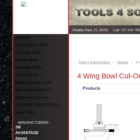
Pinellas Park, FL 33781 Call: 727-244-79
Specials
Solid Surface Tools
Concrete Tools
Granite Tools
Tools 4 Solid Surface
::
Velepec
::
4 
Laminate Tools
4 Wing Bowl Cut-O
Cabinet Tools
Metal/Concrete Tools
Products
Auto Abrasives/Tools
Sharpening Service
CLOSEOUT/OVERSTOCK
Used Tools
MANUFACTURERS
3M
AirVANTAGE
Akemi