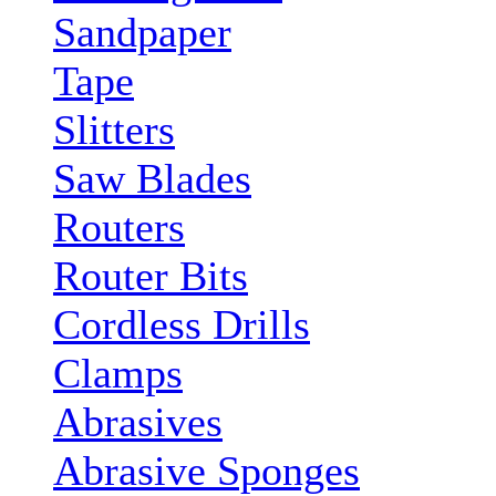
Sandpaper
Tape
Slitters
Saw Blades
Routers
Router Bits
Cordless Drills
Clamps
Abrasives
Abrasive Sponges