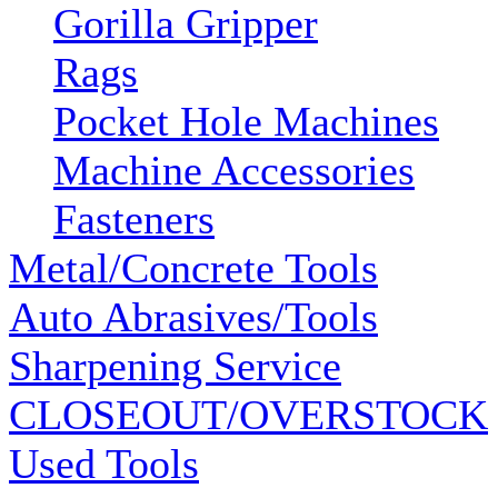
Gorilla Gripper
Rags
Pocket Hole Machines
Machine Accessories
Fasteners
Metal/Concrete Tools
Auto Abrasives/Tools
Sharpening Service
CLOSEOUT/OVERSTOCK
Used Tools