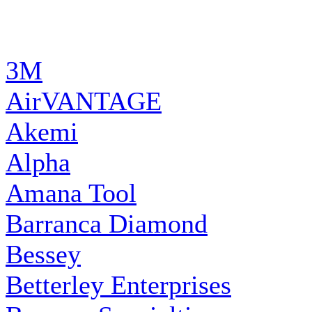
MANUFACTURERS
3M
AirVANTAGE
Akemi
Alpha
Amana Tool
Barranca Diamond
Bessey
Betterley Enterprises