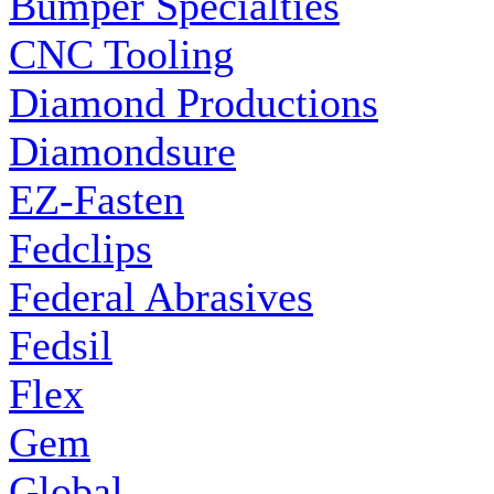
Bumper Specialties
CNC Tooling
Diamond Productions
Diamondsure
EZ-Fasten
Fedclips
Federal Abrasives
Fedsil
Flex
Gem
Global