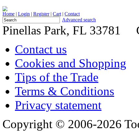
Home
|
Login
|
Register
|
Cart
|
Contact
Advanced search
Pinellas Park, FL 33781 
Contact us
Cookies and Shopping
Tips of the Trade
Terms & Conditions
Privacy statement
Copyright © 2006-2026 Too