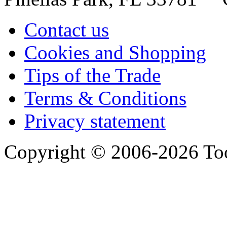
Contact us
Cookies and Shopping
Tips of the Trade
Terms & Conditions
Privacy statement
Copyright © 2006-2026 Too