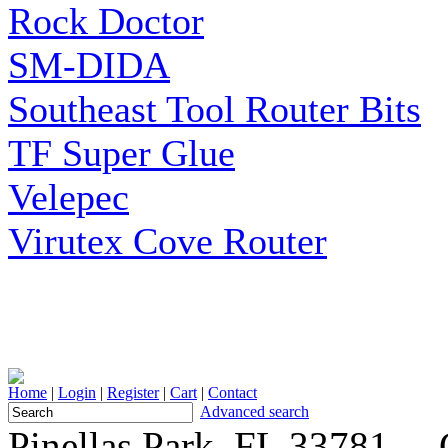
Rock Doctor
SM-DIDA
Southeast Tool Router Bits
TF Super Glue
Velepec
Virutex Cove Router
Home
|
Login
|
Register
|
Cart
|
Contact
Advanced search
Pinellas Park, FL 33781 