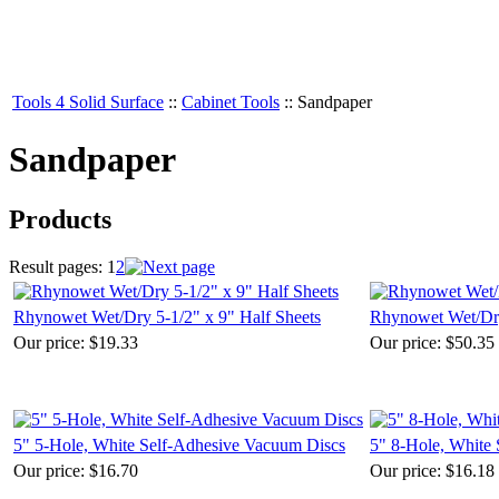
Tools 4 Solid Surface
::
Cabinet Tools
::
Sandpaper
Sandpaper
Products
Result pages:
1
2
Rhynowet Wet/Dry 5-1/2" x 9" Half Sheets
Rhynowet Wet/Dry
Our price:
$19.33
Our price:
$50.35
5" 5-Hole, White Self-Adhesive Vacuum Discs
5" 8-Hole, White
Our price:
$16.70
Our price:
$16.18