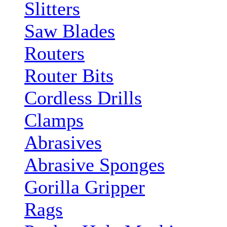
Slitters
Saw Blades
Routers
Router Bits
Cordless Drills
Clamps
Abrasives
Abrasive Sponges
Gorilla Gripper
Rags