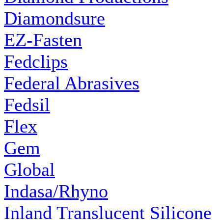
Diamondsure
EZ-Fasten
Fedclips
Federal Abrasives
Fedsil
Flex
Gem
Global
Indasa/Rhyno
Inland Translucent Silicone