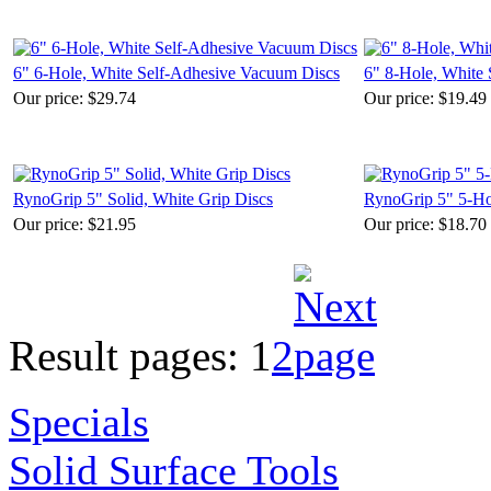
6" 6-Hole, White Self-Adhesive Vacuum Discs
6" 8-Hole, White
Our price:
$29.74
Our price:
$19.49
RynoGrip 5" Solid, White Grip Discs
RynoGrip 5" 5-Ho
Our price:
$21.95
Our price:
$18.70
Result pages:
1
2
Specials
Solid Surface Tools