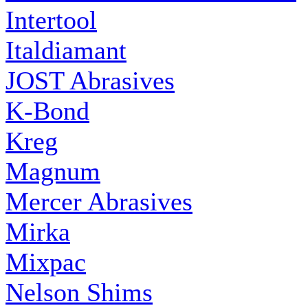
Intertool
Italdiamant
JOST Abrasives
K-Bond
Kreg
Magnum
Mercer Abrasives
Mirka
Mixpac
Nelson Shims