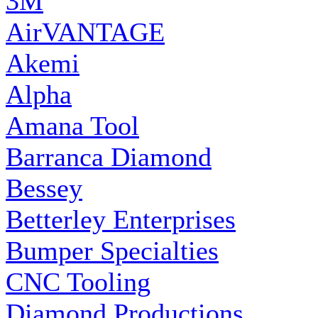
3M
AirVANTAGE
Akemi
Alpha
Amana Tool
Barranca Diamond
Bessey
Betterley Enterprises
Bumper Specialties
CNC Tooling
Diamond Productions