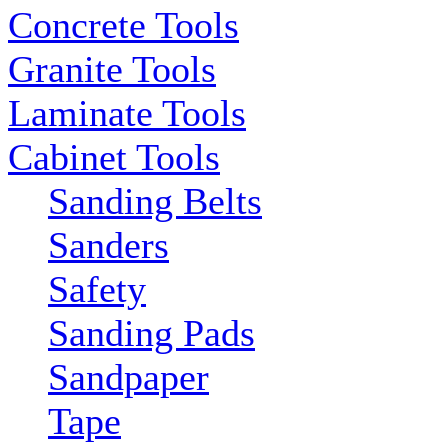
Concrete Tools
Granite Tools
Laminate Tools
Cabinet Tools
Sanding Belts
Sanders
Safety
Sanding Pads
Sandpaper
Tape