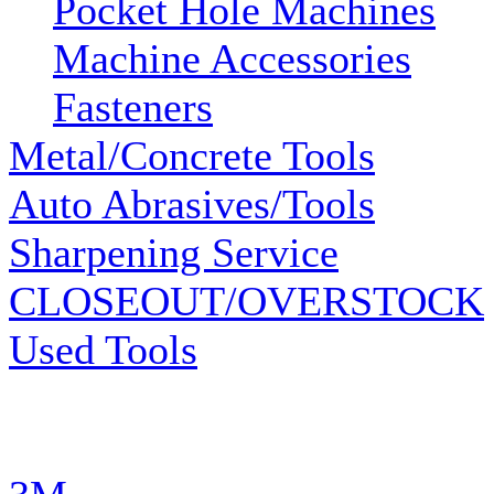
Pocket Hole Machines
Machine Accessories
Fasteners
Metal/Concrete Tools
Auto Abrasives/Tools
Sharpening Service
CLOSEOUT/OVERSTOCK
Used Tools
MANUFACTURERS