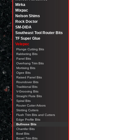
Mirka
Mixpac
Nelson Shims
Rock Doctor
SM-DIDA
Southeast Tool Router Bits
TF Super Glue
Velepec
Plunge Cutting Bits
Rabbeting Bits
Panel Bits
Overhang Trim Bits
Mortising Bits
Ogee Bits
Raised Panel Bits
Roundover Bits
Traditional Bits
V-Grooving Bits
Straight Flute Bits
Spiral Bits
Router Cutter Arbors
Slotting Cutters
Flush Trim Bits and Cutters
Edge Profile Bits
Bullnose Bits
Chamfer Bits
Bowl Bits
Bevel Trim Bits