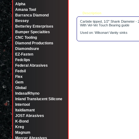
Alpha
Amana Tool
Description
Tell a friend
Barranca Diamond
Bessey
Carbide tipped, 1/2" Shank Diameter - 
With Vel-Vet Touch Bearing guide
Betterley Enterprises
Bumper Specialties
Used on: Wilsonart Vanity sinks
CNC Tooling
Diamond Productions
Diamondsure
EZ-Fasten
Fedclips
Federal Abrasives
Fedsil
Flex
Gem
Global
Indasa/Rhyno
Inland Translucent Silicone
Intertool
Italdiamant
JOST Abrasives
K-Bond
Kreg
Magnum
Mercer Abrasives