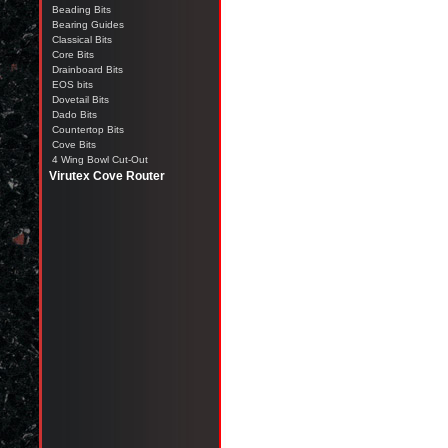
Beading Bits
Bearing Guides
Classical Bits
Core Bits
Drainboard Bits
EOS bits
Dovetail Bits
Dado Bits
Countertop Bits
Cove Bits
4 Wing Bowl Cut-Out
Virutex Cove Router