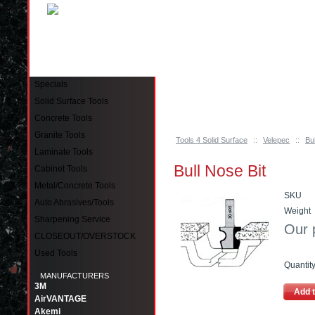
Pinellas Park, FL 33781 Call: 727-244-79
Specials
Solid Surface Tools
Concrete Tools
Granite Tools
Tools 4 Solid Surface
::
Velepec
::
Bu
Laminate Tools
Bull Nose Bit
Cabinet Tools
Metal/Concrete Tools
SKU
Auto Abrasives/Tools
Weight
Sharpening Service
Our 
CLOSEOUT/OVERSTOCK
Used Tools
Quantit
MANUFACTURERS
3M
Add t
AirVANTAGE
Akemi