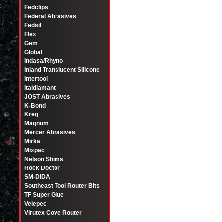
Fedclips
Federal Abrasives
Fedsil
Flex
Gem
Global
Indasa/Rhyno
Inland Translucent Silicone
Intertool
Italdiamant
JOST Abrasives
K-Bond
Kreg
Magnum
Mercer Abrasives
Mirka
Mixpac
Nelson Shims
Rock Doctor
SM-DIDA
Southeast Tool Router Bits
TF Super Glue
Velepec
Virutex Cove Router