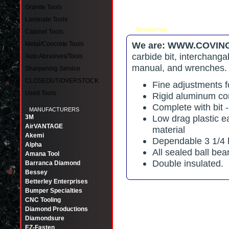
Granite Tools
Laminate Tools
Description
Tell a friend
Cabinet Tools
We are: WWW.COVING
Metal/Concrete Tools
carbide bit, interchanga
Auto Abrasives/Tools
manual, and wrenches
Sharpening Service
CLOSEOUT/OVERSTOCK
Fine adjustments fo
Used Tools
Rigid aluminum co
Complete with bit -
MANUFACTURERS
Low drag plastic e
3M
AirVANTAGE
material
Akemi
Dependable 3 1/4 
Alpha
All sealed ball bea
Amana Tool
Double insulated.
Barranca Diamond
Bessey
Betterley Enterprises
Bumper Specialties
CNC Tooling
Diamond Productions
Diamondsure
EZ-Fasten