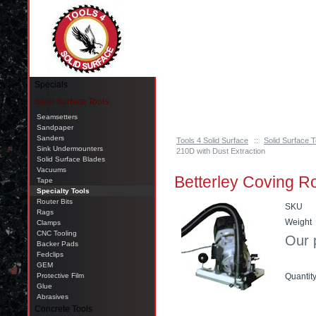
Pinellas Park, FL 33781 Call: 727-244-79
Specials
Solid Surface Tools
Seamsetters
Sandpaper
Sanders
Tools 4 Solid Surface
::
Solid Surface T
Sink Undermounters
210D with Dust Extraction
Solid Surface Blades
Vacuums
Betterley Coving Ro
Tape
Specialty Tools
Router Bits
SKU
Rags
Weight
Clamps
CNC Tooling
Our 
Backer Pads
Fedclips
GEM
Protective Film
Quantit
Glue
Abrasives
Add t
Concrete Tools