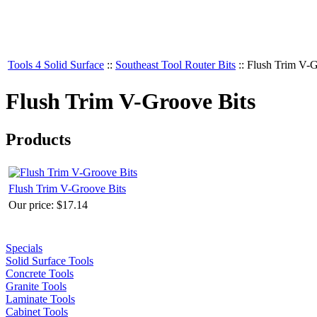
Tools 4 Solid Surface
::
Southeast Tool Router Bits
::
Flush Trim V-G
Flush Trim V-Groove Bits
Products
Flush Trim V-Groove Bits
Our price:
$17.14
Specials
Solid Surface Tools
Concrete Tools
Granite Tools
Laminate Tools
Cabinet Tools