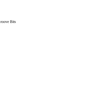
roove Bits