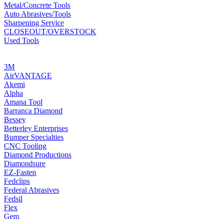
Metal/Concrete Tools
Auto Abrasives/Tools
Sharpening Service
CLOSEOUT/OVERSTOCK
Used Tools
MANUFACTURERS
3M
AirVANTAGE
Akemi
Alpha
Amana Tool
Barranca Diamond
Bessey
Betterley Enterprises
Bumper Specialties
CNC Tooling
Diamond Productions
Diamondsure
EZ-Fasten
Fedclips
Federal Abrasives
Fedsil
Flex
Gem