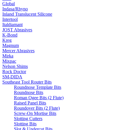
Global
Indasa/Rhyno
Inland Translucent Silicone
Intertool
Italdiamant
JOST Abrasives
K-Bond
Kreg
Magnum
Mercer Abrasives
Mirka
Mixpac
Nelson Shims
Rock Doctor
SM-DIDA
Southeast Tool Router Bits
Roundnose Template Bits
Roundnose Bits
Roman Ogee Bits (2 Flute)
Raised Panel Bits
Roundover Bits (2 Flute)
Screw-On Mortise Bits
Slotting Cutters
Slotting Bits
Slot & Undercut Bits