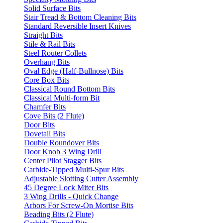
Solid Surface Bits
Stair Tread & Bottom Cleaning Bits
Standard Reversible Insert Knives
Straight Bits
Stile & Rail Bits
Steel Router Collets
Overhang Bits
Oval Edge (Half-Bullnose) Bits
Core Box Bits
Classical Round Bottom Bits
Classical Multi-form Bit
Chamfer Bits
Cove Bits (2 Flute)
Door Bits
Dovetail Bits
Double Roundover Bits
Door Knob 3 Wing Drill
Center Pilot Stagger Bits
Carbide-Tipped Multi-Spur Bits
Adjustable Slotting Cutter Assembly
45 Degree Lock Miter Bits
3 Wing Drills - Quick Change
Arbors For Screw-On Mortise Bits
Beading Bits (2 Flute)