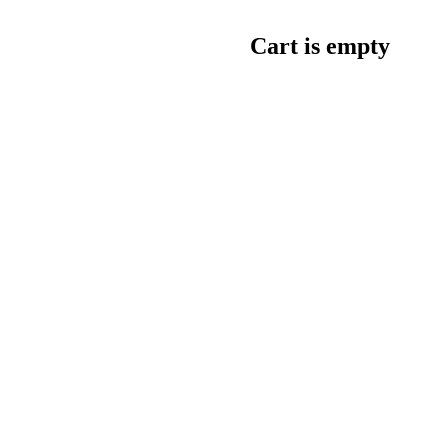
Cart is empty