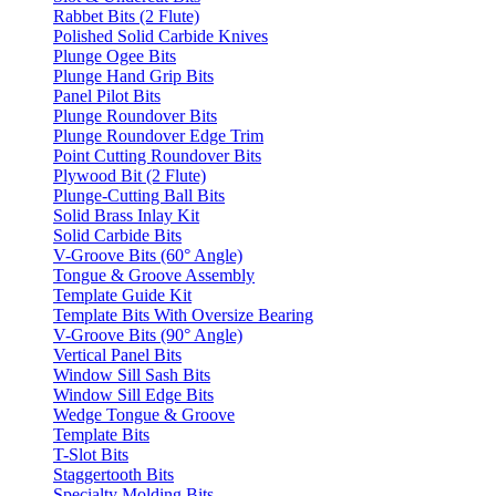
Rabbet Bits (2 Flute)
Polished Solid Carbide Knives
Plunge Ogee Bits
Plunge Hand Grip Bits
Panel Pilot Bits
Plunge Roundover Bits
Plunge Roundover Edge Trim
Point Cutting Roundover Bits
Plywood Bit (2 Flute)
Plunge-Cutting Ball Bits
Solid Brass Inlay Kit
Solid Carbide Bits
V-Groove Bits (60° Angle)
Tongue & Groove Assembly
Template Guide Kit
Template Bits With Oversize Bearing
V-Groove Bits (90° Angle)
Vertical Panel Bits
Window Sill Sash Bits
Window Sill Edge Bits
Wedge Tongue & Groove
Template Bits
T-Slot Bits
Staggertooth Bits
Specialty Molding Bits