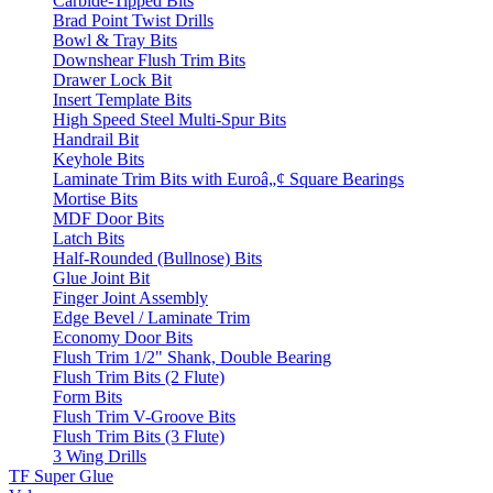
Carbide-Tipped Bits
Brad Point Twist Drills
Bowl & Tray Bits
Downshear Flush Trim Bits
Drawer Lock Bit
Insert Template Bits
High Speed Steel Multi-Spur Bits
Handrail Bit
Keyhole Bits
Laminate Trim Bits with Euroâ„¢ Square Bearings
Mortise Bits
MDF Door Bits
Latch Bits
Half-Rounded (Bullnose) Bits
Glue Joint Bit
Finger Joint Assembly
Edge Bevel / Laminate Trim
Economy Door Bits
Flush Trim 1/2" Shank, Double Bearing
Flush Trim Bits (2 Flute)
Form Bits
Flush Trim V-Groove Bits
Flush Trim Bits (3 Flute)
3 Wing Drills
TF Super Glue