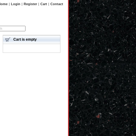
Home
|
Login
|
Register
|
Cart
|
Contact
Advanced search
Cart is empty