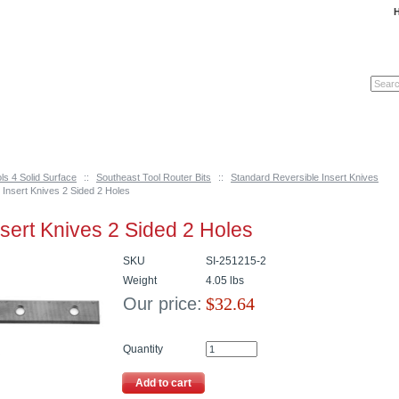
as Park, FL 33781 Call: 727-244-7956
ls 4 Solid Surface
::
Southeast Tool Router Bits
::
Standard Reversible Insert Knives
Insert Knives 2 Sided 2 Holes
nsert Knives 2 Sided 2 Holes
SKU
SI-251215-2
Weight
4.05
lbs
Our price:
$
32.64
Quantity
Add to cart