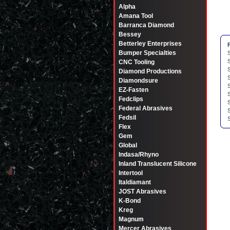
Alpha
Amana Tool
Barranca Diamond
Bessey
Betterley Enterprises
Bumper Specialties
CNC Tooling
Diamond Productions
Diamondsure
EZ-Fasten
Fedclips
Federal Abrasives
Fedsil
Flex
Gem
Global
Indasa/Rhyno
Inland Translucent Silicone
Intertool
Italdiamant
JOST Abrasives
K-Bond
Kreg
Magnum
Mercer Abrasives