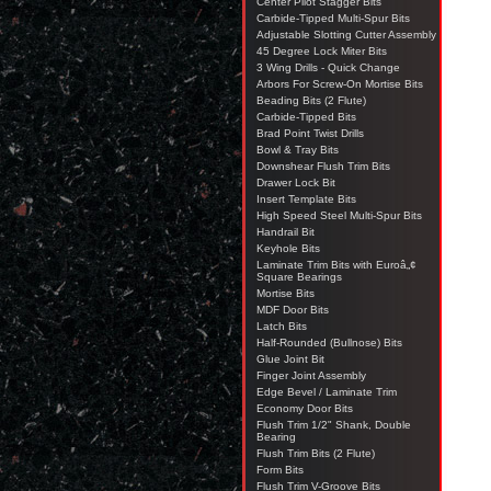
Center Pilot Stagger Bits
Carbide-Tipped Multi-Spur Bits
Adjustable Slotting Cutter Assembly
45 Degree Lock Miter Bits
3 Wing Drills - Quick Change
Arbors For Screw-On Mortise Bits
Beading Bits (2 Flute)
Carbide-Tipped Bits
Brad Point Twist Drills
Bowl & Tray Bits
Downshear Flush Trim Bits
Drawer Lock Bit
Insert Template Bits
High Speed Steel Multi-Spur Bits
Handrail Bit
Keyhole Bits
Laminate Trim Bits with Euroâ„¢
Square Bearings
Mortise Bits
MDF Door Bits
Latch Bits
Half-Rounded (Bullnose) Bits
Glue Joint Bit
Finger Joint Assembly
Edge Bevel / Laminate Trim
Economy Door Bits
Flush Trim 1/2" Shank, Double
Bearing
Flush Trim Bits (2 Flute)
Form Bits
Flush Trim V-Groove Bits