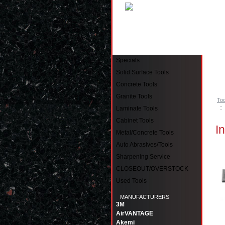
Pinell
Specials
Solid Surface Tools
Concrete Tools
Granite Tools
Too
::
Laminate Tools
Cabinet Tools
I
Metal/Concrete Tools
Auto Abrasives/Tools
Sharpening Service
CLOSEOUT/OVERSTOCK
Used Tools
MANUFACTURERS
3M
AirVANTAGE
Akemi