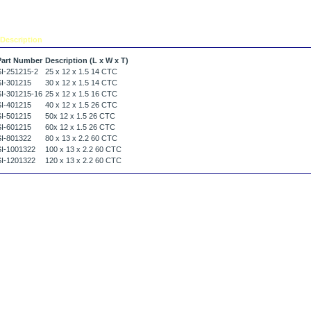
Description
Tell a friend
Part Number
Description (L x W x T)
SI-251215-2
25 x 12 x 1.5 14 CTC
SI-301215
30 x 12 x 1.5 14 CTC
SI-301215-16
25 x 12 x 1.5 16 CTC
SI-401215
40 x 12 x 1.5 26 CTC
SI-501215
50x 12 x 1.5 26 CTC
SI-601215
60x 12 x 1.5 26 CTC
SI-801322
80 x 13 x 2.2 60 CTC
SI-1001322
100 x 13 x 2.2 60 CTC
SI-1201322
120 x 13 x 2.2 60 CTC