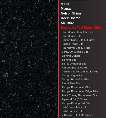
Mirka
Mixpac
Nelson Shims
Rock Doctor
SM-DIDA
Southeast Tool Router Bits
Roundnose Template Bits
Roundnose Bits
Roman Ogee Bits (2 Flute)
Raised Panel Bits
Roundover Bits (2 Flute)
Screw-On Mortise Bits
Slotting Cutters
Slotting Bits
Slot & Undercut Bits
Rabbet Bits (2 Flute)
Polished Solid Carbide Knives
Plunge Ogee Bits
Plunge Hand Grip Bits
Panel Pilot Bits
Plunge Roundover Bits
Plunge Roundover Edge Trim
Point Cutting Roundover Bits
Plywood Bit (2 Flute)
Plunge-Cutting Ball Bits
Solid Brass Inlay Kit
Solid Carbide Bits
V-Groove Bits (60° Angle)