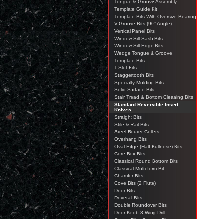
Tongue & Groove Assembly
Template Guide Kit
Template Bits With Oversize Bearing
V-Groove Bits (90° Angle)
Vertical Panel Bits
Window Sill Sash Bits
Window Sill Edge Bits
Wedge Tongue & Groove
Template Bits
T-Slot Bits
Staggertooth Bits
Specialty Molding Bits
Solid Surface Bits
Stair Tread & Bottom Cleaning Bits
Standard Reversible Insert
Knives
Straight Bits
Stile & Rail Bits
Steel Router Collets
Overhang Bits
Oval Edge (Half-Bullnose) Bits
Core Box Bits
Classical Round Bottom Bits
Classical Multi-form Bit
Chamfer Bits
Cove Bits (2 Flute)
Door Bits
Dovetail Bits
Double Roundover Bits
Door Knob 3 Wing Drill