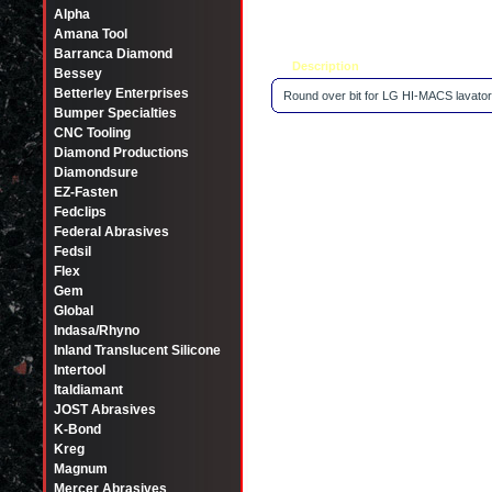
Alpha
Amana Tool
Barranca Diamond
Description
Tell a friend
Bessey
Betterley Enterprises
Round over bit for LG HI-MACS lavator
Bumper Specialties
CNC Tooling
Diamond Productions
Diamondsure
EZ-Fasten
Fedclips
Federal Abrasives
Fedsil
Flex
Gem
Global
Indasa/Rhyno
Inland Translucent Silicone
Intertool
Italdiamant
JOST Abrasives
K-Bond
Kreg
Magnum
Mercer Abrasives