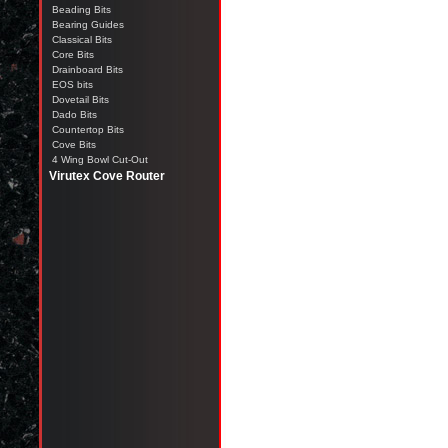
Beading Bits
Bearing Guides
Classical Bits
Core Bits
Drainboard Bits
EOS bits
Dovetail Bits
Dado Bits
Countertop Bits
Cove Bits
4 Wing Bowl Cut-Out
Virutex Cove Router