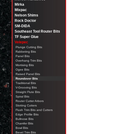
Mirka
Mixpac
Nelson Shims
Rock Doctor
SM-DIDA
Southeast Tool Router Bits
TF Super Glue
Velepec
Plunge Cutting Bits
Rabbeting Bits
Panel Bits
Overhang Trim Bits
Mortising Bits
Ogee Bits
Raised Panel Bits
Roundover Bits
Traditional Bits
V-Grooving Bits
Straight Flute Bits
Spiral Bits
Router Cutter Arbors
Slotting Cutters
Flush Trim Bits and Cutters
Edge Profile Bits
Bullnose Bits
Chamfer Bits
Bowl Bits
Bevel Trim Bits