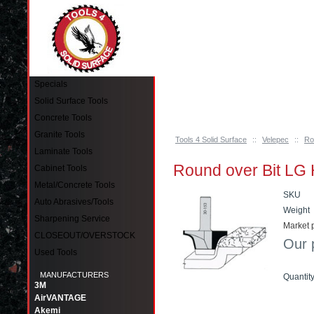
Pinellas Park, FL 33781 Call: 727-244-79
Specials
Solid Surface Tools
Concrete Tools
Granite Tools
Tools 4 Solid Surface
::
Velepec
::
Ro
Laminate Tools
Round over Bit LG
Cabinet Tools
Metal/Concrete Tools
SKU
Auto Abrasives/Tools
Weight
Sharpening Service
Market p
CLOSEOUT/OVERSTOCK
Our 
Used Tools
MANUFACTURERS
Quantit
3M
AirVANTAGE
Add t
Akemi