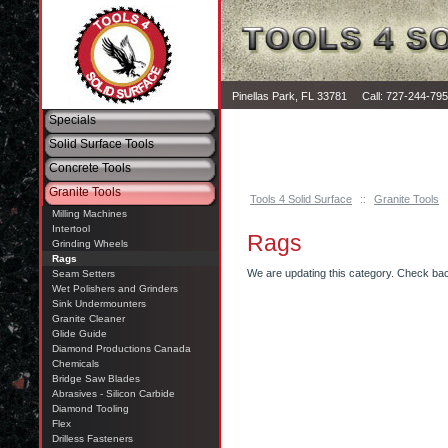
Pinellas Park, FL 33781 Call: 727-244-79
Specials
Solid Surface Tools
Concrete Tools
Granite Tools
Tools 4 Solid Surface
::
Granite Tools
Milling Machines
Intertool
Rags
Grinding Wheels
Rags
We are updating this category. Check ba
Seam Setters
Wet Polishers and Grinders
Sink Undermounters
Granite Cleaner
Glide Guide
Diamond Productions Canada
Chemicals
Bridge Saw Blades
Abrasives - Silicon Carbide
Diamond Tooling
Flex
Drilless Fasteners