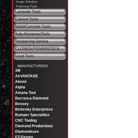
Angle Grinders
Polishing Pads
Laminate Tools
Cabinet Tools
Metal/Concrete Tools
Auto Abrasives/Tools
Sharpening Service
CLOSEOUT/OVERSTOCK
Used Tools
MANUFACTURERS
3M
AirVANTAGE
Akemi
Alpha
Amana Tool
Barranca Diamond
Bessey
Betterley Enterprises
Bumper Specialties
CNC Tooling
Diamond Productions
Diamondsure
EZ-Fasten