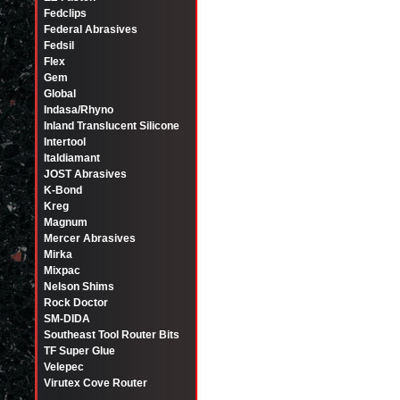
Fedclips
Federal Abrasives
Fedsil
Flex
Gem
Global
Indasa/Rhyno
Inland Translucent Silicone
Intertool
Italdiamant
JOST Abrasives
K-Bond
Kreg
Magnum
Mercer Abrasives
Mirka
Mixpac
Nelson Shims
Rock Doctor
SM-DIDA
Southeast Tool Router Bits
TF Super Glue
Velepec
Virutex Cove Router