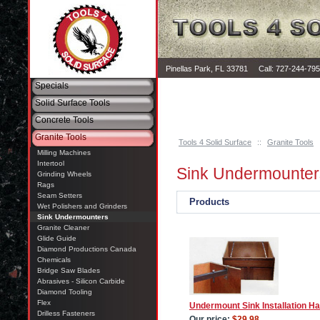
Pinellas Park, FL 33781 Call: 727-244-79
Specials
Solid Surface Tools
Concrete Tools
Granite Tools
Tools 4 Solid Surface
::
Granite Tools
Milling Machines
Intertool
Sink Undermounter
Grinding Wheels
Rags
Seam Setters
Products
Wet Polishers and Grinders
Sink Undermounters
Granite Cleaner
Glide Guide
Diamond Productions Canada
Chemicals
Bridge Saw Blades
Abrasives - Silicon Carbide
Diamond Tooling
Flex
Undermount Sink Installation H
Drilless Fasteners
Our price:
$29.98