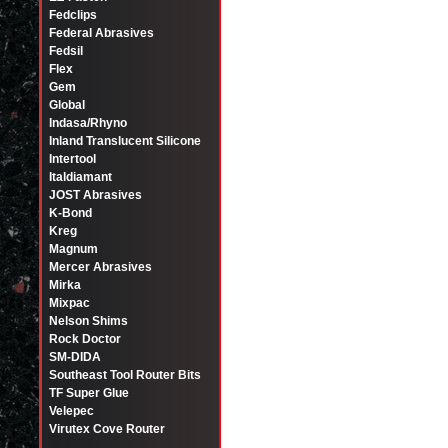
Fedclips
Federal Abrasives
Fedsil
Flex
Gem
Global
Indasa/Rhyno
Inland Translucent Silicone
Intertool
Italdiamant
JOST Abrasives
K-Bond
Kreg
Magnum
Mercer Abrasives
Mirka
Mixpac
Nelson Shims
Rock Doctor
SM-DIDA
Southeast Tool Router Bits
TF Super Glue
Velepec
Virutex Cove Router