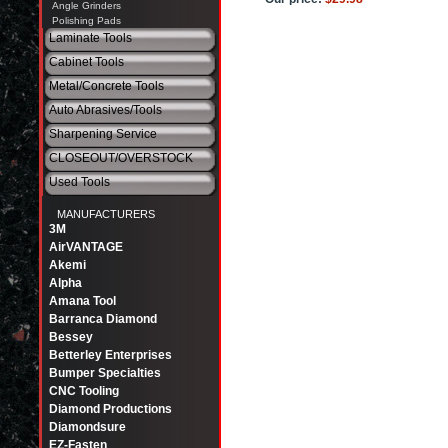
Angle Grinders
Polishing Pads
Laminate Tools
Cabinet Tools
Metal/Concrete Tools
Auto Abrasives/Tools
Sharpening Service
CLOSEOUT/OVERSTOCK
Used Tools
MANUFACTURERS
3M
AirVANTAGE
Akemi
Alpha
Amana Tool
Barranca Diamond
Bessey
Betterley Enterprises
Bumper Specialties
CNC Tooling
Diamond Productions
Diamondsure
EZ-Fasten