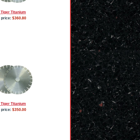
 Tiger Titanium
 price:
$360.80
 Tiger Titanium
 price:
$350.00