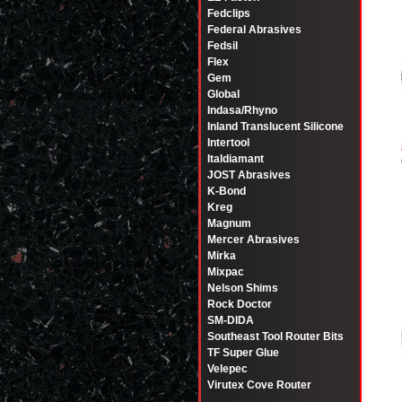
Fedclips
Federal Abrasives
Fedsil
Flex
Gem
Global
Indasa/Rhyno
Inland Translucent Silicone
Intertool
Italdiamant
JOST Abrasives
K-Bond
Kreg
Magnum
Mercer Abrasives
Mirka
Mixpac
Nelson Shims
Rock Doctor
SM-DIDA
Southeast Tool Router Bits
TF Super Glue
Velepec
Virutex Cove Router