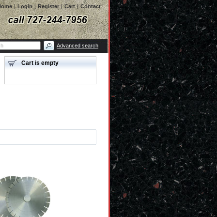
Home
|
Login
|
Register
|
Cart
|
Contact
Advanced search
Cart is empty