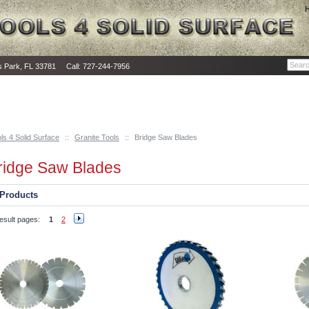
as Park, FL 33781 Call: 727-244-7956
ls 4 Solid Surface
::
Granite Tools
::
Bridge Saw Blades
ridge Saw Blades
Products
esult pages:
1
2