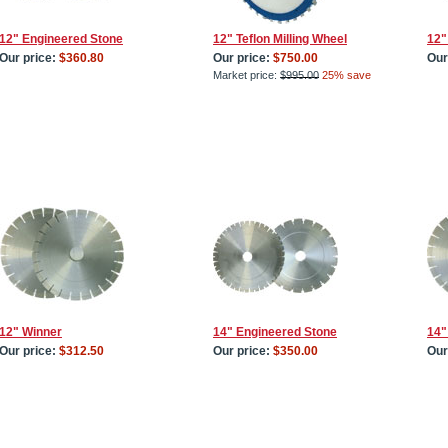
12" Engineered Stone
12" Teflon Milling Wheel
12"
Our price:
$360.80
Our price:
$750.00
Our
Market price:
$995.00
25% save
12" Winner
14" Engineered Stone
14"
Our price:
$312.50
Our price:
$350.00
Our