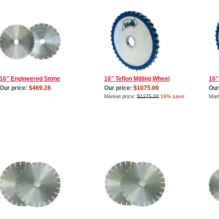
16" Engineered Stone
16" Teflon Milling Wheel
16"
Our price:
$469.28
Our price:
$1075.00
Our
Market price:
$1275.00
16% save
Mark