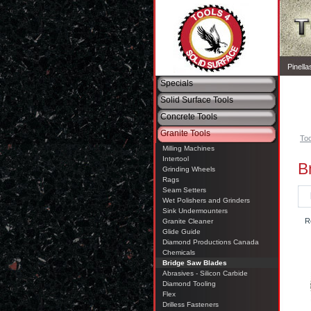
Pinell
Specials
Solid Surface Tools
Concrete Tools
Granite Tools
Too
Milling Machines
Intertool
B
Grinding Wheels
Rags
Seam Setters
Wet Polishers and Grinders
Sink Undermounters
R
Granite Cleaner
Glide Guide
Diamond Productions Canada
Chemicals
Bridge Saw Blades
Abrasives - Silicon Carbide
Diamond Tooling
Flex
Drilless Fasteners