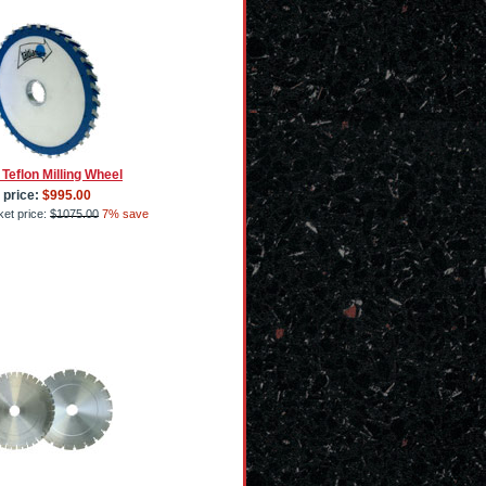
 Teflon Milling Wheel
 price:
$995.00
et price:
$1075.00
7% save