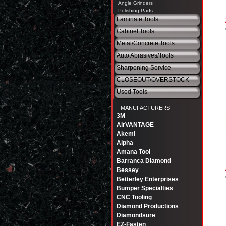
Angle Grinders
Polishing Pads
Laminate Tools
Cabinet Tools
Metal/Concrete Tools
Auto Abrasives/Tools
Sharpening Service
CLOSEOUT/OVERSTOCK
Used Tools
MANUFACTURERS
3M
AirVANTAGE
Akemi
Alpha
Amana Tool
Barranca Diamond
Bessey
Betterley Enterprises
Bumper Specialties
CNC Tooling
Diamond Productions
Diamondsure
EZ-Fasten